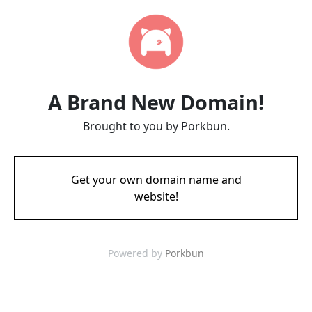
A Brand New Domain!
Brought to you by Porkbun.
Get your own domain name and
website!
Powered by
Porkbun